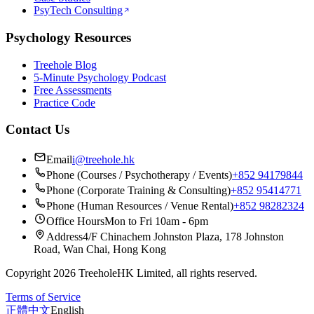
PsyTech Consulting
Psychology Resources
Treehole Blog
5-Minute Psychology Podcast
Free Assessments
Practice Code
Contact Us
Email
i@treehole.hk
Phone (Courses / Psychotherapy / Events)
+852 94179844
Phone (Corporate Training & Consulting)
+852 95414771
Phone (Human Resources / Venue Rental)
+852 98282324
Office Hours
Mon to Fri 10am - 6pm
Address
4/F Chinachem Johnston Plaza, 178 Johnston
Road, Wan Chai, Hong Kong
Copyright 2026 TreeholeHK Limited, all rights reserved.
Terms of Service
正體中文
English