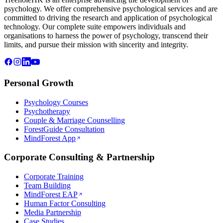
psychology. We offer comprehensive psychological services and are
committed to driving the research and application of psychological
technology. Our complete suite empowers individuals and
organisations to harness the power of psychology, transcend their
limits, and pursue their mission with sincerity and integrity.
Personal Growth
Psychology Courses
Psychotherapy
Couple & Marriage Counselling
ForestGuide Consultation
MindForest App
Corporate Consulting & Partnership
Corporate Training
Team Building
MindForest EAP
Human Factor Consulting
Media Partnership
Case Studies