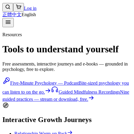
Log in
正體中文
English
Resources
Tools to understand yourself
Free assessments, interactive journeys and e-books — grounded in
psychology, free to explore.
Five-Minute Psychology — Podcast
Bite-sized psychology you
can listen to on the go.
Guided Mindfulness Recordings
Nine
guided practices — stream or download, free.
Interactive Growth Journeys
Relationship Warm-up Pack