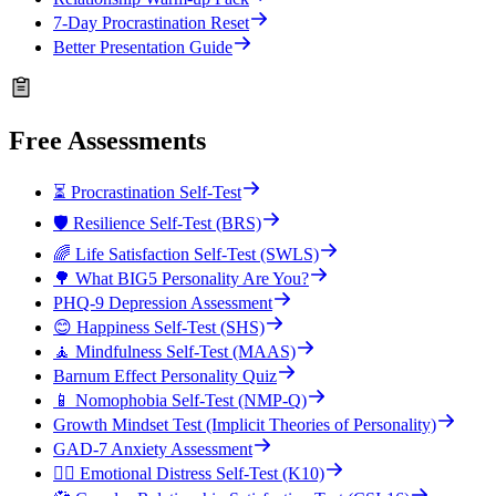
7-Day Procrastination Reset
Better Presentation Guide
Free Assessments
⏳ Procrastination Self-Test
🛡️ Resilience Self-Test (BRS)
🌈 Life Satisfaction Self-Test (SWLS)
🌳 What BIG5 Personality Are You?
PHQ-9 Depression Assessment
😊 Happiness Self-Test (SHS)
🧘 Mindfulness Self-Test (MAAS)
Barnum Effect Personality Quiz
📱 Nomophobia Self-Test (NMP-Q)
Growth Mindset Test (Implicit Theories of Personality)
GAD-7 Anxiety Assessment
😮‍💨 Emotional Distress Self-Test (K10)