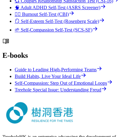
💞 Couples Relationship Satisfaction Test (CSI-16)
🧠 Adult ADHD Self-Test (ASRS Screener)
😮‍💨 Burnout Self-Test (CBI)
🪞 Self-Esteem Self-Test (Rosenberg Scale)
🌱 Self-Compassion Self-Test (SCS-SF)
E-books
Guide to Leading High-Performing Teams
Build Habits, Live Your Ideal Life
Self-Compassion: Step Out of Emotional Loops
Treehole Special Issue: Understanding Freud
TreeholeHK is an enterprise advancing the development of