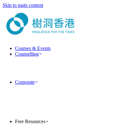
Skip to main content
Courses & Events
Counselling
ForestGuide Coaching
Psychotherapy Services
Clinical Psychology Services
Couple & Marriage Counselling
Corporate
Corporate Training
Team Building Activities
MindForest EAP Employee Assistance Program
Human Factor Corporate Consulting
Case Studies
PsyTech Psychology Technology Consulting
Free Resources
TreeholeHK Blog
Five-Minute Psychology