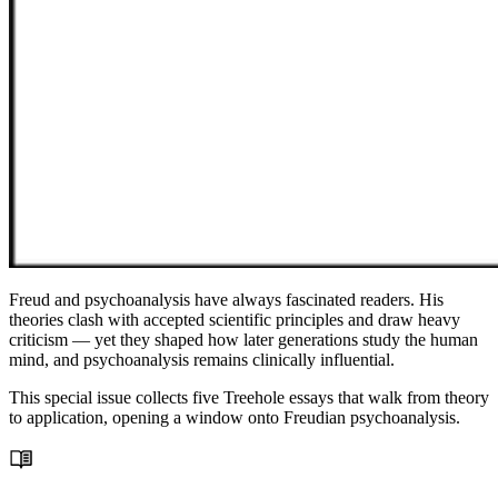
Freud and psychoanalysis have always fascinated readers. His
theories clash with accepted scientific principles and draw heavy
criticism — yet they shaped how later generations study the human
mind, and psychoanalysis remains clinically influential.
This special issue collects five Treehole essays that walk from theory
to application, opening a window onto Freudian psychoanalysis.