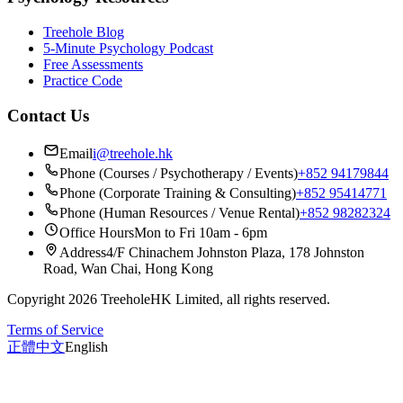
Treehole Blog
5-Minute Psychology Podcast
Free Assessments
Practice Code
Contact Us
Email
i@treehole.hk
Phone (Courses / Psychotherapy / Events)
+852 94179844
Phone (Corporate Training & Consulting)
+852 95414771
Phone (Human Resources / Venue Rental)
+852 98282324
Office Hours
Mon to Fri 10am - 6pm
Address
4/F Chinachem Johnston Plaza, 178 Johnston
Road, Wan Chai, Hong Kong
Copyright 2026 TreeholeHK Limited, all rights reserved.
Terms of Service
正體中文
English