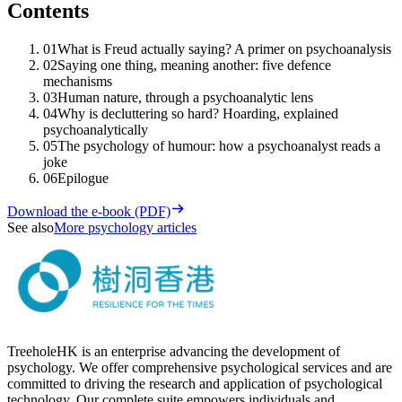
Contents
01
What is Freud actually saying? A primer on psychoanalysis
02
Saying one thing, meaning another: five defence
mechanisms
03
Human nature, through a psychoanalytic lens
04
Why is decluttering so hard? Hoarding, explained
psychoanalytically
05
The psychology of humour: how a psychoanalyst reads a
joke
06
Epilogue
Download the e-book (PDF)
See also
More psychology articles
TreeholeHK is an enterprise advancing the development of
psychology. We offer comprehensive psychological services and are
committed to driving the research and application of psychological
technology. Our complete suite empowers individuals and