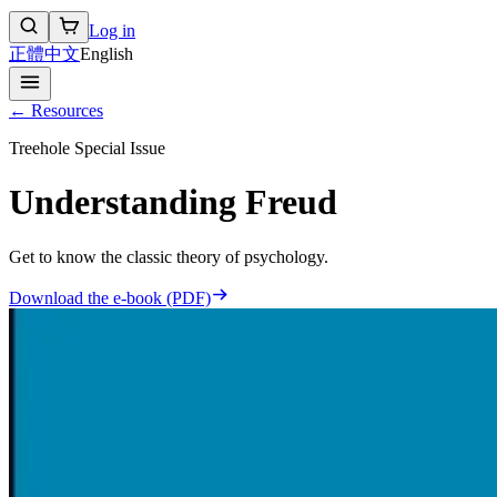
Log in
正體中文
English
← Resources
Treehole Special Issue
Understanding Freud
Get to know the classic theory of psychology.
Download the e-book (PDF)