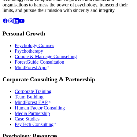
organisations to harness the power of psychology, transcend their
limits, and pursue their mission with sincerity and integrity.
Personal Growth
Psychology Courses
Psychotherapy
Couple & Marriage Counselling
ForestGuide Consultation
MindForest App
Corporate Consulting & Partnership
Corporate Training
Team Building
MindForest EAP
Human Factor Consulting
Media Partnership
Case Studies
PsyTech Consulting
Psychology Resources