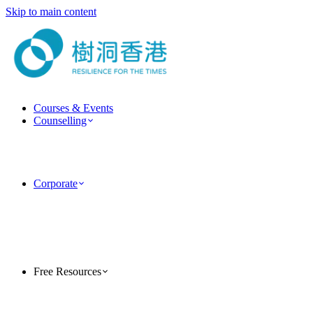
Skip to main content
Courses & Events
Counselling
ForestGuide Coaching
Psychotherapy Services
Clinical Psychology Services
Couple & Marriage Counselling
Corporate
Corporate Training
Team Building Activities
MindForest EAP Employee Assistance Program
Human Factor Corporate Consulting
Case Studies
PsyTech Psychology Technology Consulting
Free Resources
TreeholeHK Blog
Five-Minute Psychology