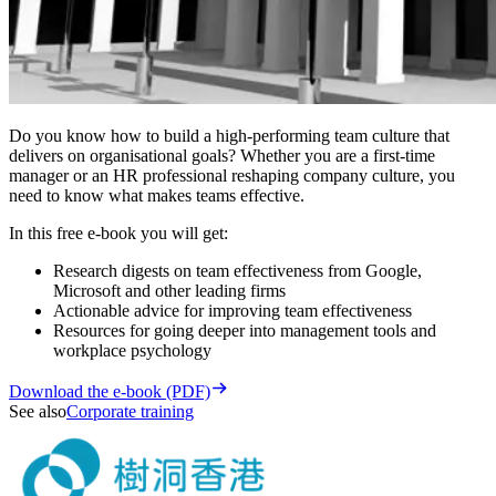
Do you know how to build a high-performing team culture that
delivers on organisational goals? Whether you are a first-time
manager or an HR professional reshaping company culture, you
need to know what makes teams effective.
In this free e-book you will get:
Research digests on team effectiveness from Google,
Microsoft and other leading firms
Actionable advice for improving team effectiveness
Resources for going deeper into management tools and
workplace psychology
Download the e-book (PDF)
See also
Corporate training