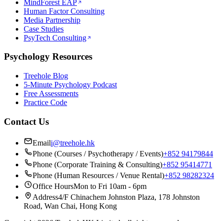
MindForest EAP
Human Factor Consulting
Media Partnership
Case Studies
PsyTech Consulting
Psychology Resources
Treehole Blog
5-Minute Psychology Podcast
Free Assessments
Practice Code
Contact Us
Email
i@treehole.hk
Phone (Courses / Psychotherapy / Events)
+852 94179844
Phone (Corporate Training & Consulting)
+852 95414771
Phone (Human Resources / Venue Rental)
+852 98282324
Office Hours
Mon to Fri 10am - 6pm
Address
4/F Chinachem Johnston Plaza, 178 Johnston
Road, Wan Chai, Hong Kong