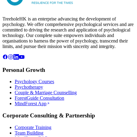
TreeholeHK is an enterprise advancing the development of
psychology. We offer comprehensive psychological services and are
committed to driving the research and application of psychological
technology. Our complete suite empowers individuals and
organisations to harness the power of psychology, transcend their
limits, and pursue their mission with sincerity and integrity.
Personal Growth
Psychology Courses
Psychotherapy
Couple & Marriage Counselling
ForestGuide Consultation
MindForest App
Corporate Consulting & Partnership
Corporate Training
Team Building