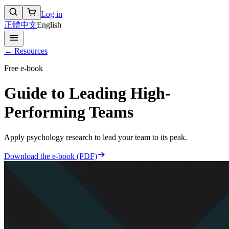
Log in
正體中文
English
← Resources
Free e-book
Guide to Leading High-
Performing Teams
Apply psychology research to lead your team to its peak.
Download the e-book (PDF)