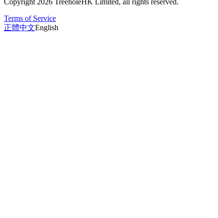
Copyright 2026 TreeholeHK Limited, all rights reserved.
Terms of Service
正體中文
English