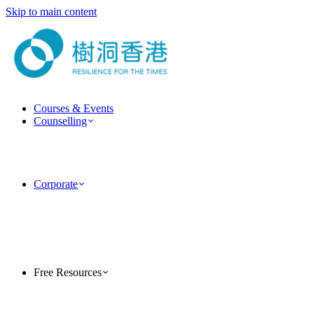
Skip to main content
Courses & Events
Counselling
ForestGuide Coaching
Psychotherapy Services
Clinical Psychology Services
Couple & Marriage Counselling
Corporate
Corporate Training
Team Building Activities
MindForest EAP Employee Assistance Program
Human Factor Corporate Consulting
Case Studies
PsyTech Psychology Technology Consulting
Free Resources
TreeholeHK Blog
Five-Minute Psychology