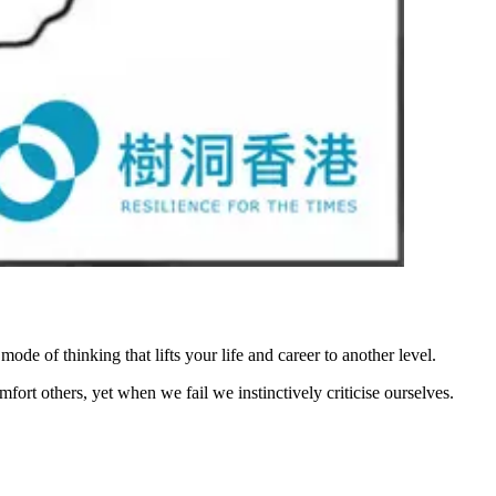
mode of thinking that lifts your life and career to another level.
rt others, yet when we fail we instinctively criticise ourselves.