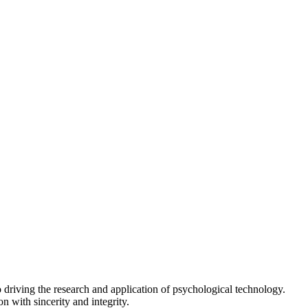
driving the research and application of psychological technology.
n with sincerity and integrity.