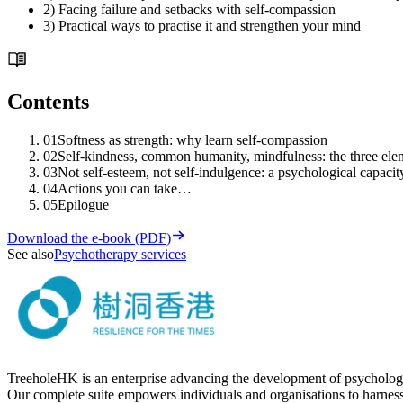
2) Facing failure and setbacks with self-compassion
3) Practical ways to practise it and strengthen your mind
Contents
01
Softness as strength: why learn self-compassion
02
Self-kindness, common humanity, mindfulness: the three ele
03
Not self-esteem, not self-indulgence: a psychological capacit
04
Actions you can take…
05
Epilogue
Download the e-book (PDF)
See also
Psychotherapy services
TreeholeHK is an enterprise advancing the development of psychology
Our complete suite empowers individuals and organisations to harness t