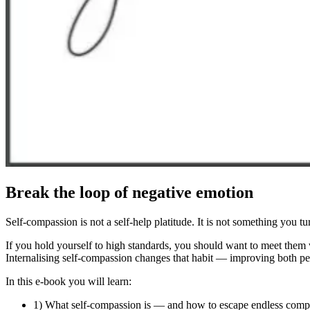
Break the loop of negative emotion
Self-compassion is not a self-help platitude. It is not something you tur
If you hold yourself to high standards, you should want to meet them
Internalising self-compassion changes that habit — improving both p
In this e-book you will learn:
1) What self-compassion is — and how to escape endless comp