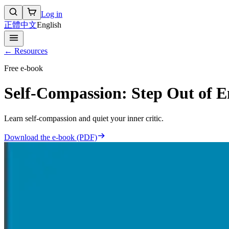
Log in
正體中文
English
← Resources
Free e-book
Self-Compassion: Step Out of 
Learn self-compassion and quiet your inner critic.
Download the e-book (PDF)