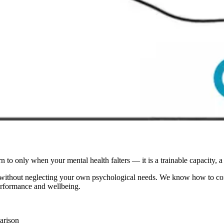
n to only when your mental health falters — it is a trainable capacity, a 
 without neglecting your own psychological needs. We know how to comfo
erformance and wellbeing.
arison