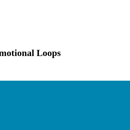
Emotional Loops