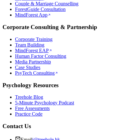
Couple & Marriage Counselling
ForestGuide Consultation
MindForest App
Corporate Consulting & Partnership
Corporate Training
Team Building
MindForest EAP
Human Factor Consulting
Media Partnership
Case Studies
PsyTech Consulting
Psychology Resources
Treehole Blog
5-Minute Psychology Podcast
Free Assessments
Practice Code
Contact Us
Email
i@treehole.hk