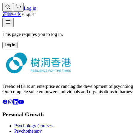
Log in
正體中文
English
This page requires you to log in.
Log in
TreeholeHK is an enterprise advancing the development of psychology
Our complete suite empowers individuals and organisations to harness t
Personal Growth
Psychology Courses
Psychotherapy