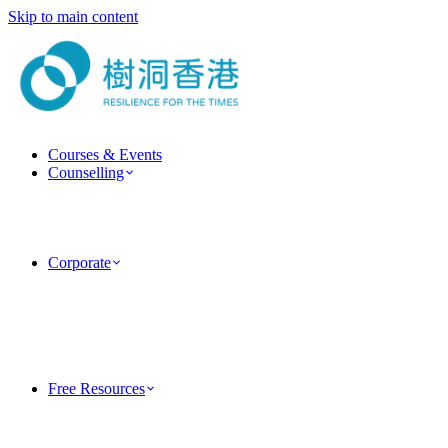
Skip to main content
Courses & Events
Counselling
ForestGuide Coaching
Psychotherapy Services
Clinical Psychology Services
Couple & Marriage Counselling
Corporate
Corporate Training
Team Building Activities
MindForest EAP Employee Assistance Program
Human Factor Corporate Consulting
Case Studies
PsyTech Psychology Technology Consulting
Free Resources
TreeholeHK Blog
Five-Minute Psychology