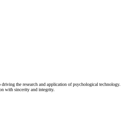
driving the research and application of psychological technology.
n with sincerity and integrity.