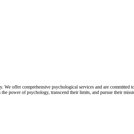
. We offer comprehensive psychological services and are committed to 
he power of psychology, transcend their limits, and pursue their missio